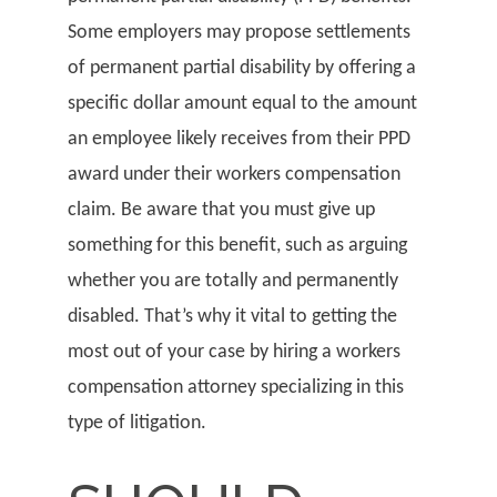
Some employers may propose settlements
of permanent partial disability by offering a
specific dollar amount equal to the amount
an employee likely receives from their PPD
award under their workers compensation
claim. Be aware that you must give up
something for this benefit, such as arguing
whether you are totally and permanently
disabled. That’s why it vital to getting the
most out of your case by hiring a workers
compensation attorney specializing in this
type of litigation.