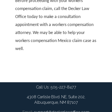
Before proceeding with your workers
compensation claim, call the Decker Law
Office today to make a consultation
appointment with a workers compensation
attorney. We may be able to help your
workers compensation Mexico claim case as
well.
Call Us:
505-227-8477
4308 Carlisle Blvd. NE, Suite 202,
Albuquerque, NM 87107