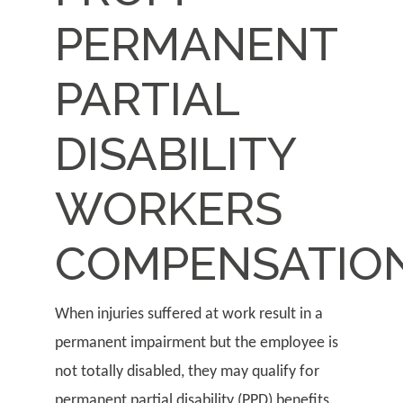
PERMANENT
PARTIAL
DISABILITY
WORKERS
COMPENSATIO
When injuries suffered at work result in a
permanent impairment but the employee is
not totally disabled, they may qualify for
permanent partial disability (PPD) benefits.