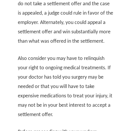
do not take a settlement offer and the case
is appealed, a judge could rule in favor of the
employer. Alternately, you could appeal a
settlement offer and win substantially more
than what was offered in the settlement.
Also consider you may have to relinquish
your right to ongoing medical treatments. If
your doctor has told you surgery may be
needed or that you will have to take
expensive medications to treat your injury, it
may not be in your best interest to accept a
settlement offer.