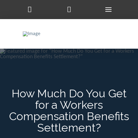
How Much Do You Get
for a Workers
Compensation Benefits
Settlement?