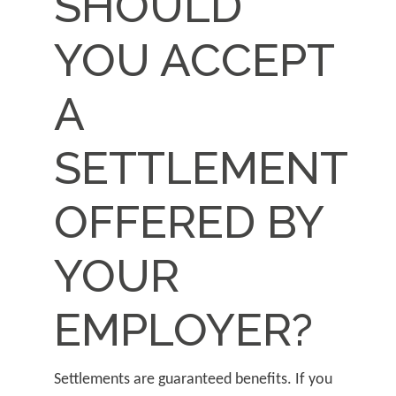
SHOULD
YOU ACCEPT
A
SETTLEMENT
OFFERED BY
YOUR
EMPLOYER?
Settlements are guaranteed benefits. If you