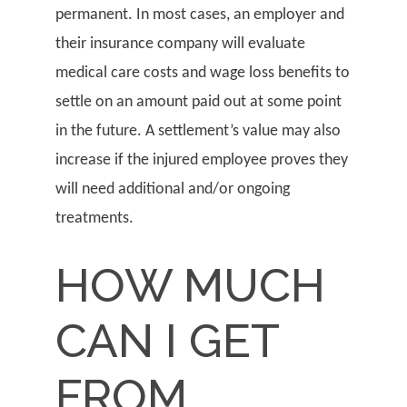
permanent. In most cases, an employer and
their insurance company will evaluate
medical care costs and wage loss benefits to
settle on an amount paid out at some point
in the future. A settlement’s value may also
increase if the injured employee proves they
will need additional and/or ongoing
treatments.
HOW MUCH
CAN I GET
FROM