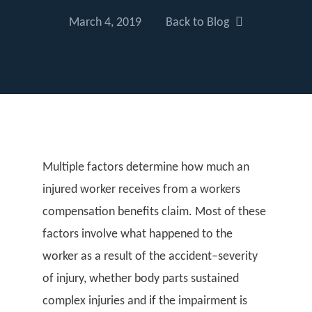
March 4, 2019
Back to Blog
Multiple factors determine how much an
injured worker receives from a workers
compensation benefits claim. Most of these
factors involve what happened to the
worker as a result of the accident–severity
of injury, whether body parts sustained
complex injuries and if the impairment is