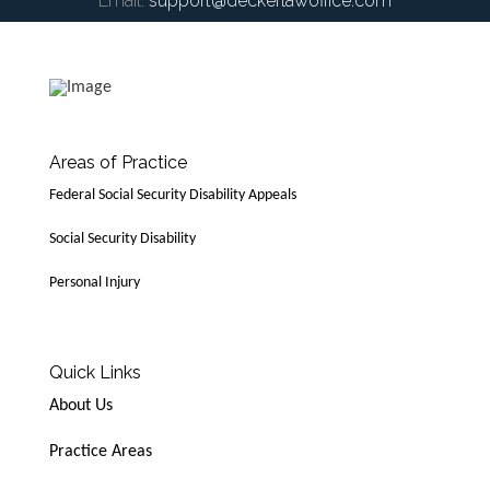
Email:
support@deckerlawoffice.com
Areas of Practice
Federal Social Security Disability Appeals
Social Security Disability
Personal Injury
Quick Links
About Us
Practice Areas