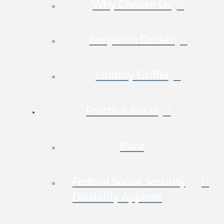
Why Choose Us
Benjamin Decker
Lindsay Griffel
Practice Areas
Back
Federal Social Security
Disability Appeals