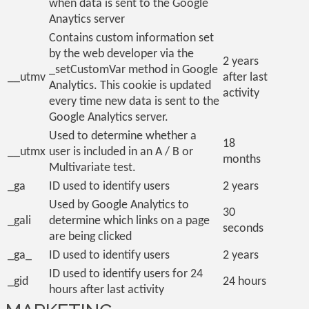
when data is sent to the Google
Anaytics server
Contains custom information set
by the web developer via the
2 years
_setCustomVar method in Google
__utmv
after last
Analytics. This cookie is updated
activity
every time new data is sent to the
Google Analytics server.
Used to determine whether a
18
__utmx
user is included in an A / B or
months
Multivariate test.
_ga
ID used to identify users
2 years
Used by Google Analytics to
30
_gali
determine which links on a page
seconds
are being clicked
_ga_
ID used to identify users
2 years
ID used to identify users for 24
_gid
24 hours
hours after last activity