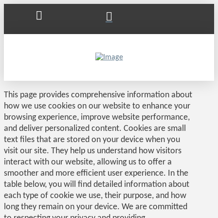
This page provides comprehensive information about
how we use cookies on our website to enhance your
browsing experience, improve website performance,
and deliver personalized content. Cookies are small
text files that are stored on your device when you
visit our site. They help us understand how visitors
interact with our website, allowing us to offer a
smoother and more efficient user experience. In the
table below, you will find detailed information about
each type of cookie we use, their purpose, and how
long they remain on your device. We are committed