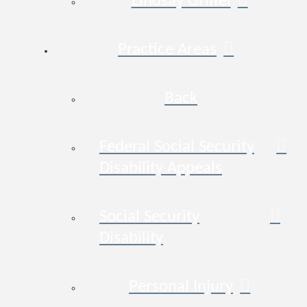
Lindsay Griffel
Practice Areas
Back
Federal Social Security
Disability Appeals
Social Security
Disability
Personal Injury