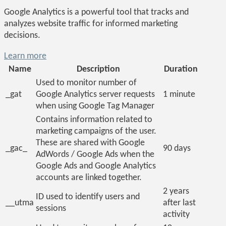
Google Analytics is a powerful tool that tracks and
analyzes website traffic for informed marketing
decisions.
Learn more
Name
Description
Duration
Used to monitor number of
_gat
Google Analytics server requests
1 minute
when using Google Tag Manager
Contains information related to
marketing campaigns of the user.
These are shared with Google
_gac_
90 days
AdWords / Google Ads when the
Google Ads and Google Analytics
accounts are linked together.
2 years
ID used to identify users and
__utma
after last
sessions
activity