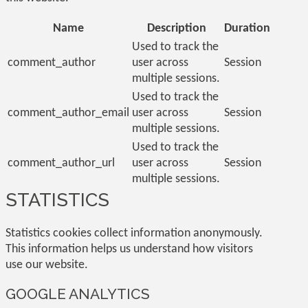
Name
Description
Duration
Used to track the
comment_author
user across
Session
multiple sessions.
Used to track the
comment_author_email
user across
Session
multiple sessions.
Used to track the
comment_author_url
user across
Session
multiple sessions.
STATISTICS
Statistics cookies collect information anonymously.
This information helps us understand how visitors
use our website.
GOOGLE ANALYTICS