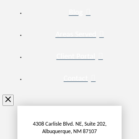
Blog
Areas Served
Client Portal
Contact
4308 Carlisle Blvd. NE, Suite 202,
Albuquerque, NM 87107