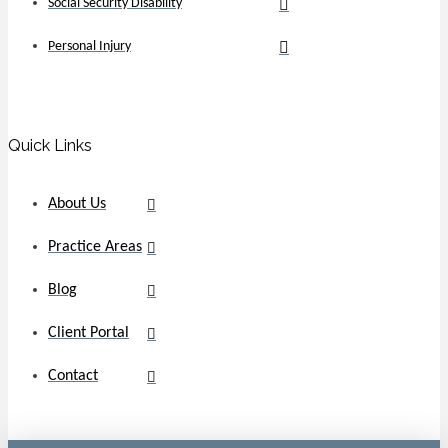
Social Security Disability
Personal Injury
Quick Links
About Us
Practice Areas
Blog
Client Portal
Contact