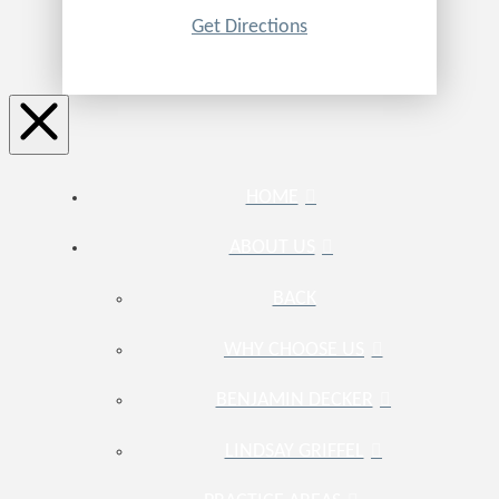
Get Directions
HOME
ABOUT US
BACK
WHY CHOOSE US
BENJAMIN DECKER
LINDSAY GRIFFEL