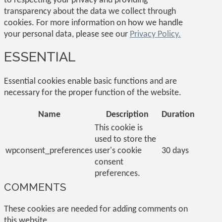
to respecting your privacy and providing
transparency about the data we collect through
cookies. For more information on how we handle
your personal data, please see our
Privacy Policy.
ESSENTIAL
Essential cookies enable basic functions and are
necessary for the proper function of the website.
Name
Description
Duration
This cookie is
used to store the
wpconsent_preferences
user's cookie
30 days
consent
preferences.
COMMENTS
These cookies are needed for adding comments on
this website.