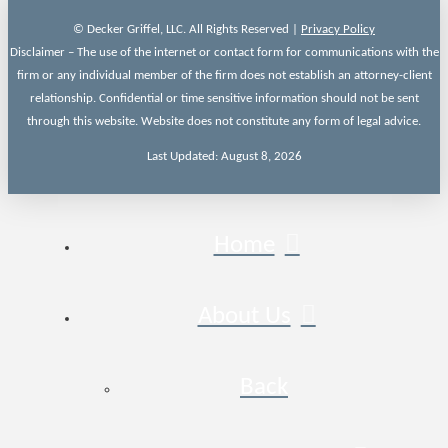
© Decker Griffel, LLC. All Rights Reserved |
Privacy Policy
Disclaimer – The use of the internet or contact form for communications with the
firm or any individual member of the firm does not establish an attorney-client
relationship. Confidential or time sensitive information should not be sent
through this website. Website does not constitute any form of legal advice.
Last Updated: August 8, 2026
Home
About Us
Back