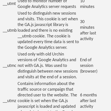
Used to monitor number of
10
__utmt
Google Analytics server requests
minutes
Used to distinguish new sessions
and visits. This cookie is set when
30
the GA.js javascript library is
minutes
__utmb
loaded and there is no existing
after last
__utmb cookie. The cookie is
activity
updated every time data is sent to
the Google Analytics server.
Used only with old Urchin
versions of Google Analytics and
End of
__utmc
not with GA.js. Was used to
session
distinguish between new sessions
(browser)
and visits at the end of a session.
Contains information about the
traffic source or campaign that
directed user to the website. The
6 months
__utmz
cookie is set when the GA.js
after last
javascript is loaded and updated
activity