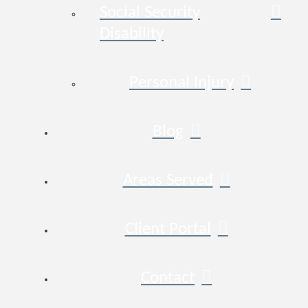
Social Security
Disability
Personal Injury
Blog
Areas Served
Client Portal
Contact