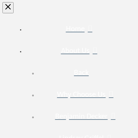
Home
About Us
Back
Why Choose Us
Benjamin Decker