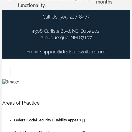
months
functionality.
Call Us:
505-227-8477
4308 Carlisle Blvd. NE, Suite 202,
Albuquerque, NM 87107
Email:
support@deckerlawoffice.com
Areas of Practice
Federal Social Security Disability Appeals