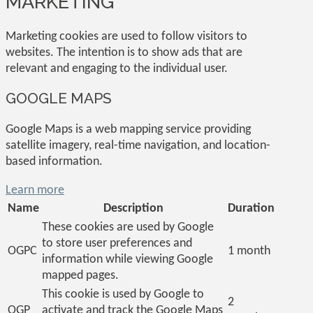
MARKETING
Marketing cookies are used to follow visitors to
websites. The intention is to show ads that are
relevant and engaging to the individual user.
GOOGLE MAPS
Google Maps is a web mapping service providing
satellite imagery, real-time navigation, and location-
based information.
Learn more
Name
Description
Duration
These cookies are used by Google
to store user preferences and
OGPC
1 month
information while viewing Google
mapped pages.
This cookie is used by Google to
2
OGP
activate and track the Google Maps