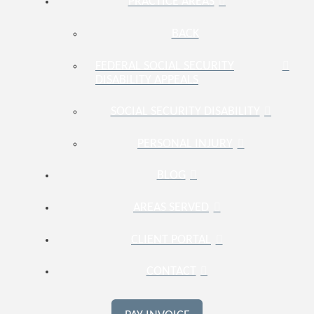
PRACTICE AREAS
BACK
FEDERAL SOCIAL SECURITY
DISABILITY APPEALS
SOCIAL SECURITY DISABILITY
PERSONAL INJURY
BLOG
AREAS SERVED
CLIENT PORTAL
CONTACT